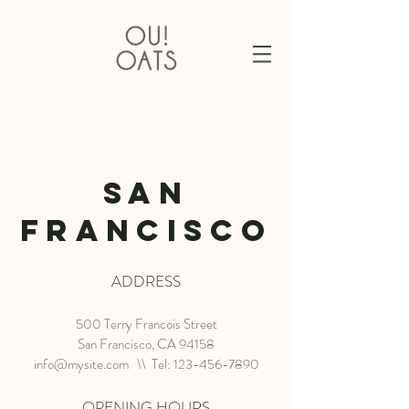
SAN
FRANCISCO
ADDRESS
500 Terry Francois Street
San Francisco, CA 94158
info@mysite.com
\\ Tel:
123-456-7890
OPENING HOURS