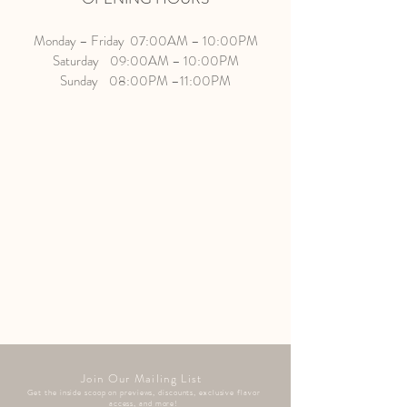
Monday – Friday 07:00AM – 10:00PM
Saturday 09:00AM – 10:00PM
Sunday 08:00PM –11:00PM
Join Our Mailing List
Get the inside scoop on previews, discounts, exclusive flavor
access, and more!